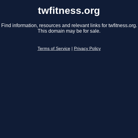
twfitness.org
Find information, resources and relevant links for twfitness.org.
This domain may be for sale.
Terms of Service
|
Privacy Policy